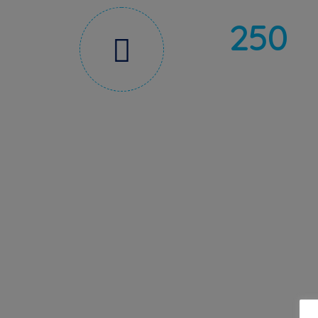
250
CERTIFICATIONS