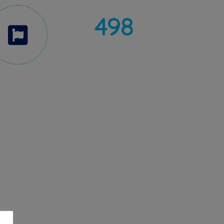
498
5 STARS RATING