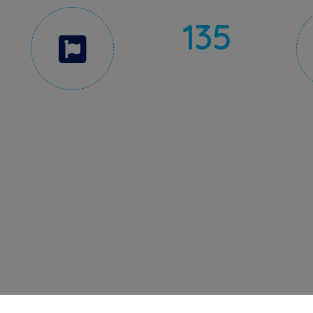
135
AWARDS