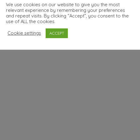
We use cookies on our website to give you the most
relevant experience by remembering your preferences
and repeat visits. By clicking “Accept”, you consent to the
use of ALL the cookies.
Cookie settings
ACCEPT