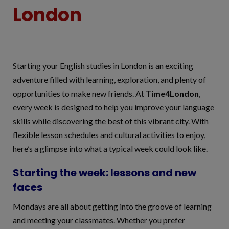
London
Starting your English studies in London is an exciting
adventure filled with learning, exploration, and plenty of
opportunities to make new friends. At
Time4London
,
every week is designed to help you improve your language
skills while discovering the best of this vibrant city. With
flexible lesson schedules and cultural activities to enjoy,
here’s a glimpse into what a typical week could look like.
Starting the week: lessons and new
faces
Mondays are all about getting into the groove of learning
and meeting your classmates. Whether you prefer