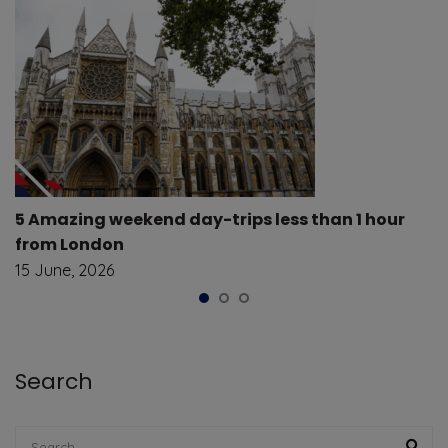
5 Amazing weekend day-trips less than 1 hour
from London
15 June, 2026
Search