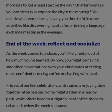
mornings to get a head start on the day? Or afternoons so
you can sleep in or explore the city in the morning? You
decide what works best, leaving you time to fit in other
activities like discovering local cafes or joining a language
exchange meetup in the evenings.
End of the week: reflect and socialize
As the week comes to a close, you’ll likely feel proud of
how much you’ve learned. By now, you might be having
smoother conversations with your classmates or feeling
more confident ordering coffee or chatting with locals.
Fridays often feel celebratory, with students enjoying time
together after lessons. Some might gather in a nearby
park, while others head to Aldgate’s local coffee shops to
relax and review the week’s lessons.