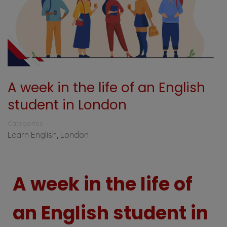
A week in the life of an English
student in London
Categories
Learn English
,
London
A week in the life of
an English student in