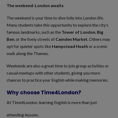
The weekend: London awaits
The weekend is your time to dive fully into London life.
Many students take this opportunity to explore the city’s
famous landmarks, such as the
Tower of London
,
Big
Ben
, or the lively streets of
Camden Market
. Others may
opt for quieter spots like
Hampstead Heath
or a scenic
walk along the Thames.
Weekends are also a great time to join group activities or
casual meetups with other students, giving you more
chances to practice your English while making memories.
Why choose Time4London?
At Time4London, learning English is more than just
attending lessons.