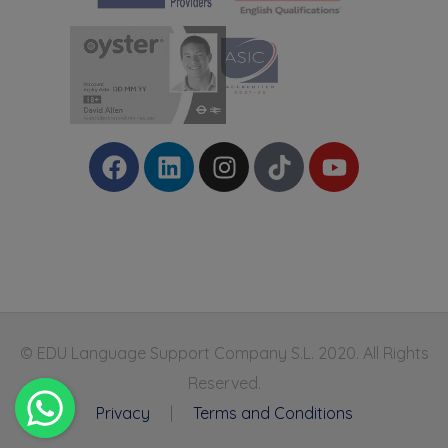
© EDU Language Support Company S.L. 2020. All Rights
Reserved.
Privacy
|
Terms and Conditions