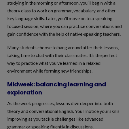
studying in the morning or afternoon, you’ll begin with a
theory class to work on grammar, vocabulary, and other
key language skills. Later, you’ll move on to a speaking-
focused session, where you can practice conversations and
gain confidence with the help of native-speaking teachers.
Many students choose to hang around after their lessons,
taking time to chat with their classmates. It’s the perfect
way to practice what you’ve learned in a relaxed
environment while forming new friendships.
Midweek: balancing learning and
exploration
As the week progresses, lessons dive deeper into both
theory and conversational English. You’ll notice your skills
improving as you tackle challenges like advanced
grammar or speaking fluently in discussions.