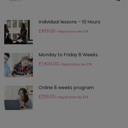
Individual lessons – 10 Hours
£499.00
+ Registration fee £59
Monday to Friday 8 Weeks
£1,400.00
+ Registration fee £59
Online 8 weeks program
£359.00
+ Registration fee £29