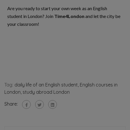
Are you ready to start your own week as an English
student in Lo
ndon? Join
Time4London
and let the city be
your classroom!
Tag:
daily life of an English student
,
English courses in
London
,
study abroad London
Share: