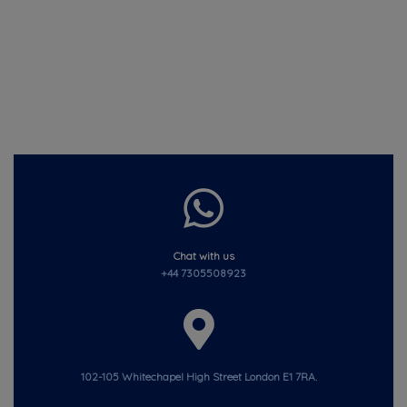
Chat with us
+44 7305508923
102-105 Whitechapel High Street London E1 7RA.