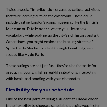
Twice a week,
Time4London
organizes cultural activities
that take learning outside the classroom. These could
include visiting London’s iconic museums, like the
British
Museum
or
Tate Modern
, where you’ll learn new
vocabulary while soaking up the city’s rich history and art.
Other times, you might explore the bustling streets of
Spitalfields Market
or stroll through beautiful green
spaces like
Hyde Park
.
These outings are not just fun—they’re also fantastic for
practicing your English in real-life situations, interacting
with locals, and bonding with your classmates.
Flexibility for your schedule
One of the best parts of being a student at Time4London
is the flexibility to choose a schedule that suits you. Prefer