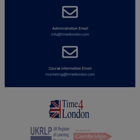
Administration Email
info@time4london.com
Course information Email
marketing@time4london.com