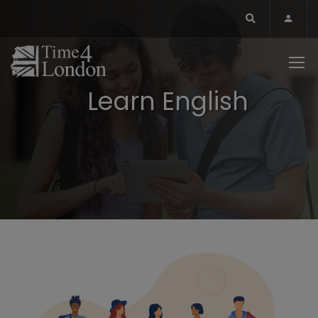
Learn English