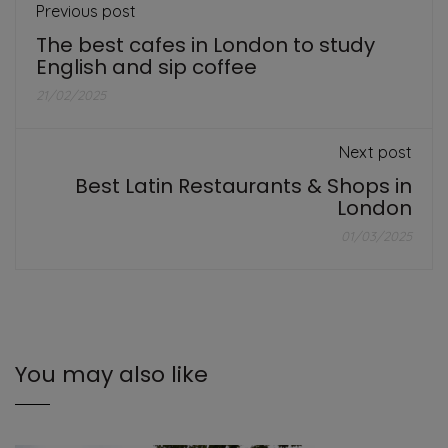
Previous post
The best cafes in London to study
English and sip coffee
21/02/2025
Next post
Best Latin Restaurants & Shops in
London
01/03/2025
You may also like