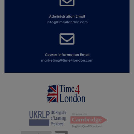
Administration Email
info@time4london.com
Course information Email
marketing@time4london.com