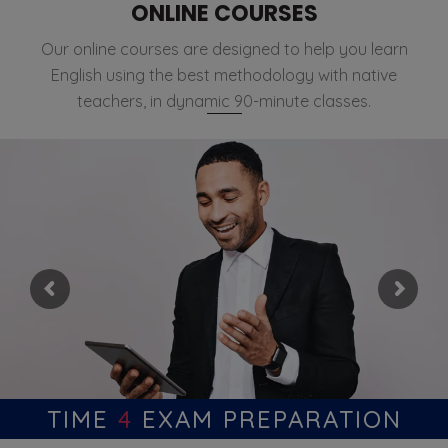
ONLINE COURSES
Our online courses are designed to help you learn
English using the best methodology with native
teachers, in dynamic 90-minute classes.
TIME
4
EXAM PREPARATION