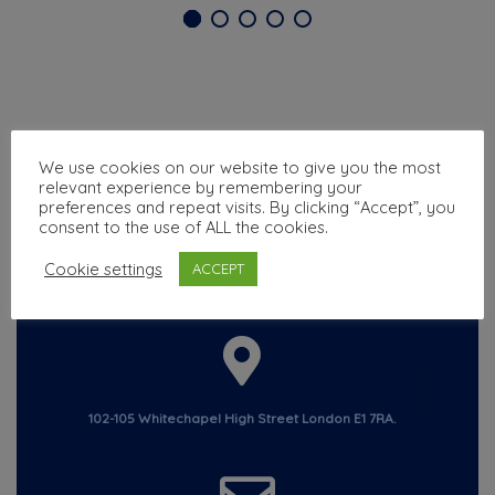
We use cookies on our website to give you the most
relevant experience by remembering your
preferences and repeat visits. By clicking “Accept”, you
consent to the use of ALL the cookies.
Cookie settings
ACCEPT
Chat with us
+44 7305508923
102-105 Whitechapel High Street London E1 7RA.