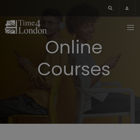
Online
Courses