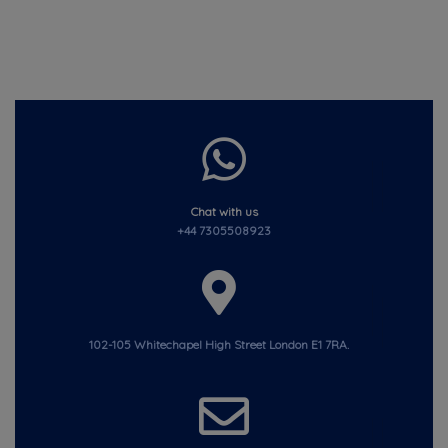
Chat with us
+44 7305508923
102-105 Whitechapel High Street London E1 7RA.