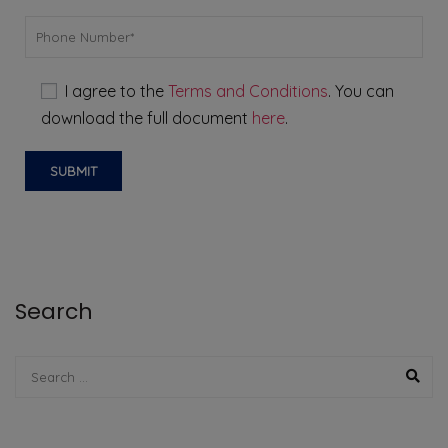
I agree to the
Terms and Conditions
. You can
download the full document
here
.
Search