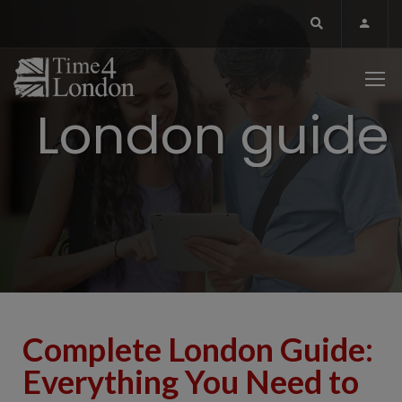
London guide
Complete London Guide:
Everything You Need to