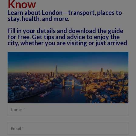
Know
Learn about London—transport, places to
stay, health, and more.
Fill in your details and download the guide
for free. Get tips and advice to enjoy the
city, whether you are visiting or just arrived