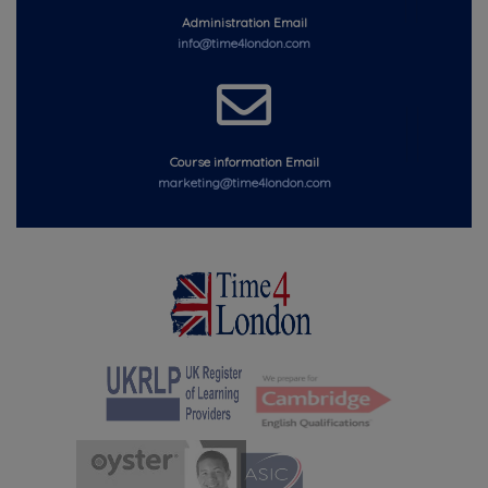
Administration Email
info@time4london.com
Course information Email
marketing@time4london.com