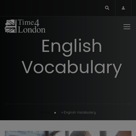
English
Vocabulary
Home
»
English Vocabulary