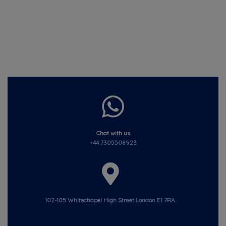
Chat with us
+44 7305508923
102-105 Whitechapel High Street London E1 7RA.