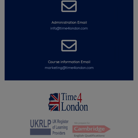
Administration Email
info@time4london.com
Course information Email
marketing@time4london.com