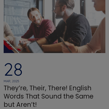
28
MAR, 2025
They’re, Their, There! English
Words That Sound the Same
but Aren’t!