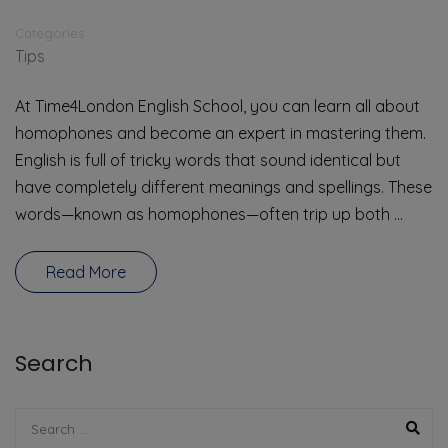
Categories
Tips
At Time4London English School, you can learn all about
homophones and become an expert in mastering them.
English is full of tricky words that sound identical but
have completely different meanings and spellings. These
words—known as homophones—often trip up both …
Read More
Search