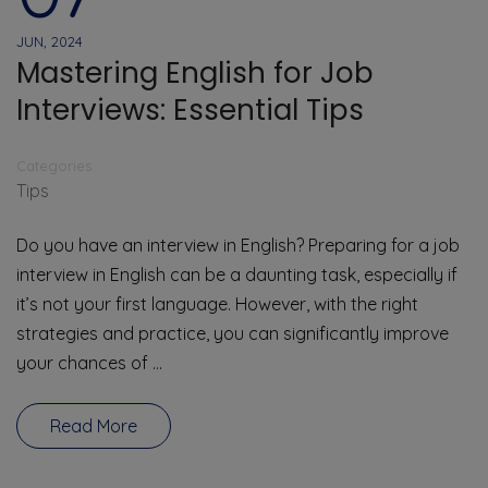
JUN, 2024
Mastering English for Job
Interviews: Essential Tips
Categories
Tips
Do you have an interview in English? Preparing for a job
interview in English can be a daunting task, especially if
it’s not your first language. However, with the right
strategies and practice, you can significantly improve
your chances of …
Read More