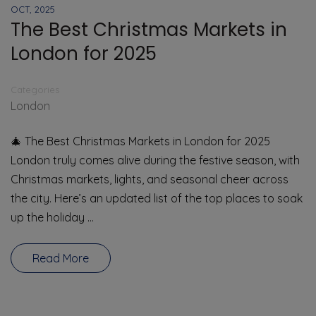
OCT, 2025
The Best Christmas Markets in
London for 2025
Categories
London
🎄 The Best Christmas Markets in London for 2025
London truly comes alive during the festive season, with
Christmas markets, lights, and seasonal cheer across
the city. Here’s an updated list of the top places to soak
up the holiday …
Read More