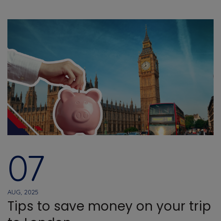
07
AUG, 2025
Tips to save money on your trip