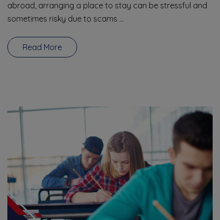
abroad, arranging a place to stay can be stressful and
sometimes risky due to scams …
Read More