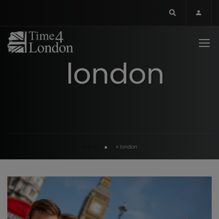
london
Home
»
london