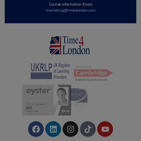
Course information Email
marketing@time4london.com