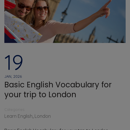
19
JAN, 2026
Basic English Vocabulary for
your trip to London
Categories
Learn English
,
London