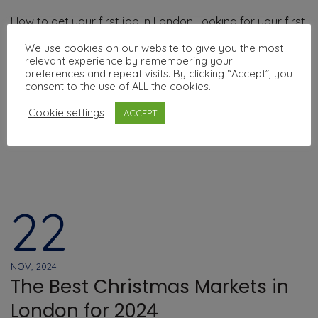
How to get your first job in London Looking for your first
job in the UK can feel challenging — especially if you’re
We use cookies on our website to give you the most
new to the country or still improving your English. But
relevant experience by remembering your
preferences and repeat visits. By clicking “Accept”, you
don’t worry: there are many ways to …
consent to the use of ALL the cookies.
Cookie settings
ACCEPT
Read More
22
NOV, 2024
The Best Christmas Markets in
London for 2024