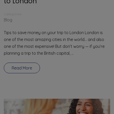
to London
Categories
Blog
Tips to save money on your trip to London London is
one of the most amazing cities in the world… and also
one of the most expensive! But don’t worry — if you’re
planning a trip to the British capital, …
Read More