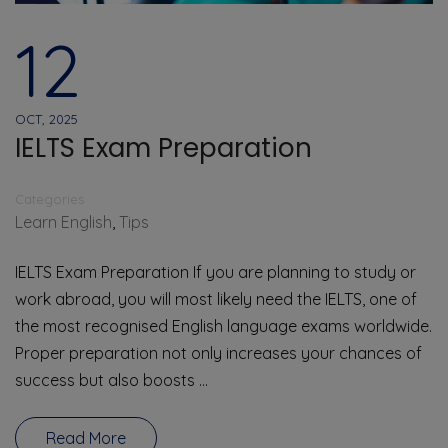
12
OCT, 2025
IELTS Exam Preparation
Categories
Learn English
,
Tips
IELTS Exam Preparation If you are planning to study or
work abroad, you will most likely need the IELTS, one of
the most recognised English language exams worldwide.
Proper preparation not only increases your chances of
success but also boosts …
Read More