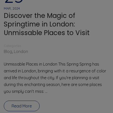
MAR, 2024
Discover the Magic of
Springtime in London:
Unmissable Places to Visit
Categories
Blog
,
London
Unmissable Places in London This Spring Spring has
arrived in London, bringing with it a resurgence of color
and life throughout the city. If you’re planning a visit
during this enchanting season, here are some places
you simply can’t miss: …
Read More