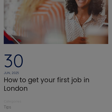
30
JUN, 2025
How to get your first job in
London
Categories
Tips