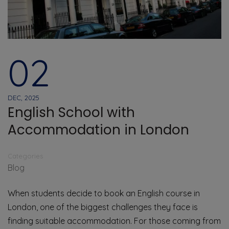
02
DEC, 2025
English School with
Accommodation in London
Categories
Blog
When students decide to book an English course in
London, one of the biggest challenges they face is
finding suitable accommodation. For those coming from