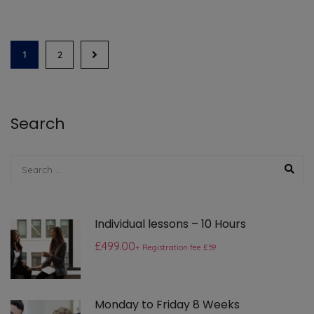
1
2
Search
Individual lessons – 10 Hours
£499.00
+ Registration fee £59
Monday to Friday 8 Weeks