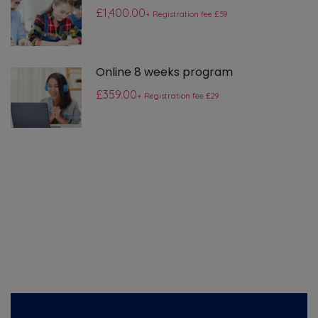
£1,400.00
+ Registration fee £59
Online 8 weeks program
£359.00
+ Registration fee £29