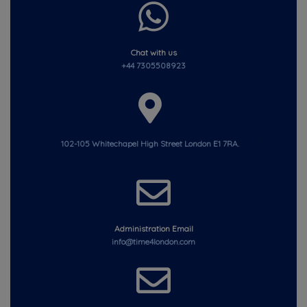
Chat with us
+44 7305508923
102-105 Whitechapel High Street London E1 7RA.
Administration Email
info@time4london.com