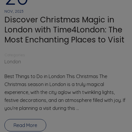
NOV, 2023
Discover Christmas Magic in
London with Time4London: The
Most Enchanting Places to Visit
Categories
London
Best Things to Do in London This Christmas The
Christmas season in London is a truly magical
experience, with the city aglow with twinkling lights,
festive decorations, and an atmosphere filled with joy. If
you’re planning a visit during this …
Read More