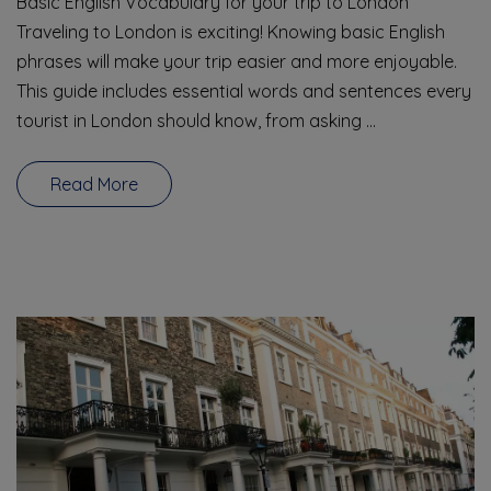
Basic English Vocabulary for your trip to London
Traveling to London is exciting! Knowing basic English
phrases will make your trip easier and more enjoyable.
This guide includes essential words and sentences every
tourist in London should know, from asking …
Read More