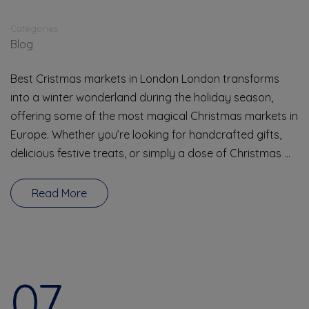
Categories
Blog
Best Cristmas markets in London London transforms
into a winter wonderland during the holiday season,
offering some of the most magical Christmas markets in
Europe. Whether you’re looking for handcrafted gifts,
delicious festive treats, or simply a dose of Christmas …
Read More
07