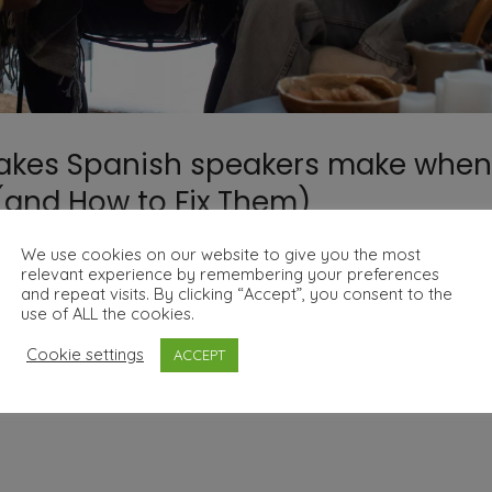
akes Spanish speakers make when
 (and How to Fix Them)
We use cookies on our website to give you the most
relevant experience by remembering your preferences
and repeat visits. By clicking “Accept”, you consent to the
use of ALL the cookies.
 Learning English (and How to Fix Them) Learning English 
Cookie settings
ACCEPT
nges. Many mistakes are caused by direct translations, false 