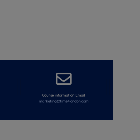
Course information Email
marketing@time4london.com