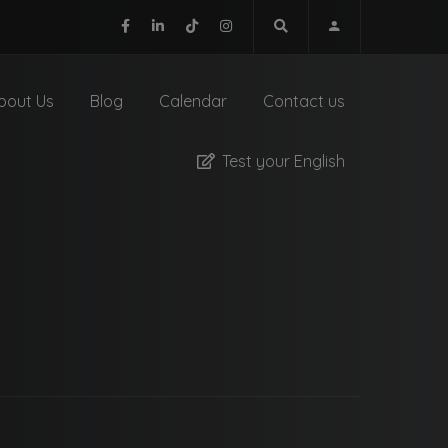
bout Us
Blog
Calendar
Contact us
Test your English