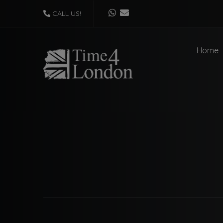
CALL US!
Home