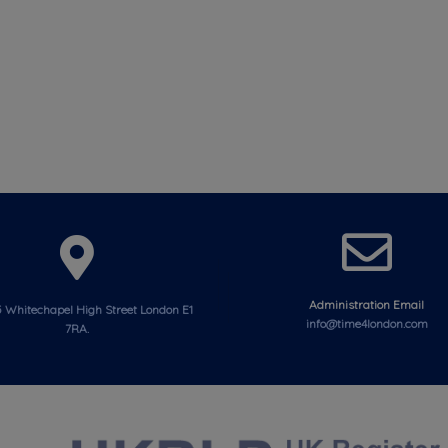
Administration Email
 Whitechapel High Street London E1
info@time4london.com
7RA.