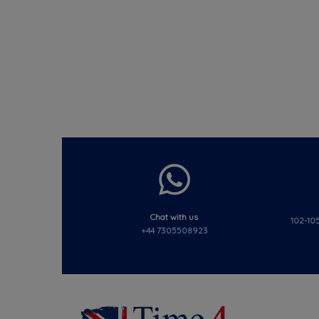
Chat with us
102-105
+44 7305508923