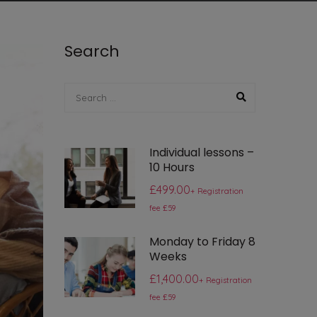
Search
Individual lessons –
10 Hours
£499.00
+ Registration
fee £59
Monday to Friday 8
Weeks
£1,400.00
+ Registration
fee £59