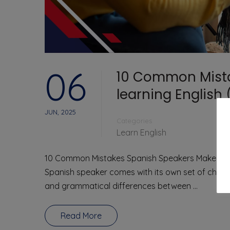
06
10 Common Mist
learning English
JUN, 2025
Categories
Learn English
10 Common Mistakes Spanish Speakers Make When
Spanish speaker comes with its own set of challe
and grammatical differences between …
Read More