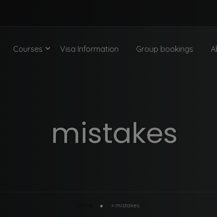
Courses
Visa Information
Group bookings
A
mistakes
Home
»
mistakes