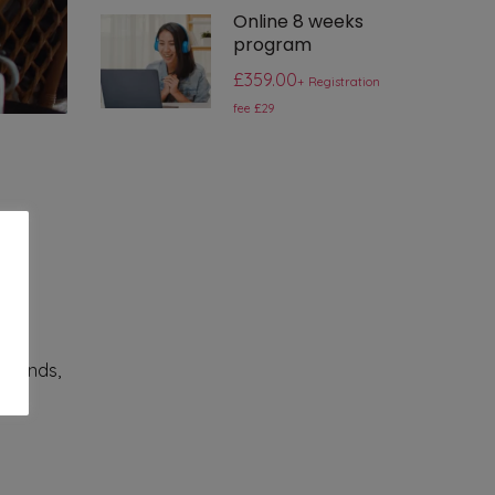
Online 8 weeks
program
£359.00
+ Registration
fee £29
as a
friends,